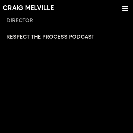
CRAIG MELVILLE
DIRECTOR
RESPECT THE PROCESS PODCAST
Jordan Brady