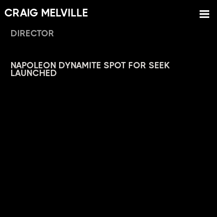
CRAIG MELVILLE
DIRECTOR
NAPOLEON DYNAMITE SPOT FOR SEEK
LAUNCHED